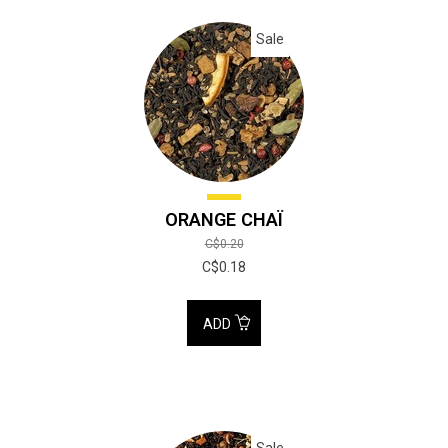
Sale
ORANGE CHAÏ
C$0.20
C$0.18
ADD
Sale