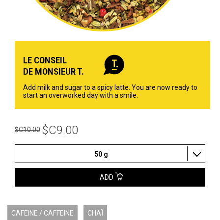
LE CONSEIL
DE MONSIEUR T.
Add milk and sugar to a spicy latte. You are now ready to
start an overworked day with a smile.
$C9.00
$C10.00
50 g
ADD
CAFEINE / CAFFEINE
CHAÏ