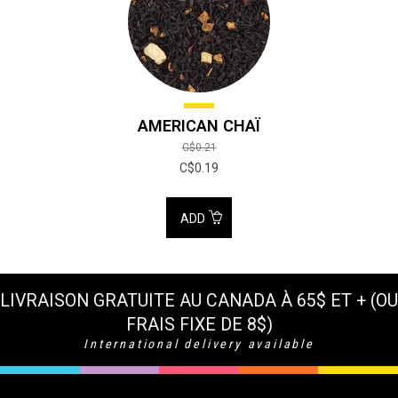
AMERICAN CHAÏ
C$0.21
C$0.19
ADD
LIVRAISON GRATUITE AU CANADA À 65$ ET + (OU
FRAIS FIXE DE 8$)
International delivery available