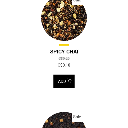
SPICY CHAÏ
C$0.20
C$0.18
ADD
Sale