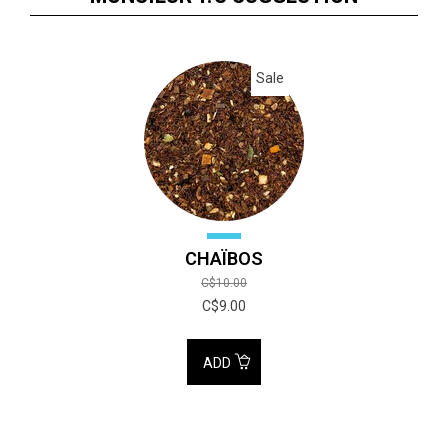
Sale
CHAÏBOS
C$10.00
C$9.00
ADD