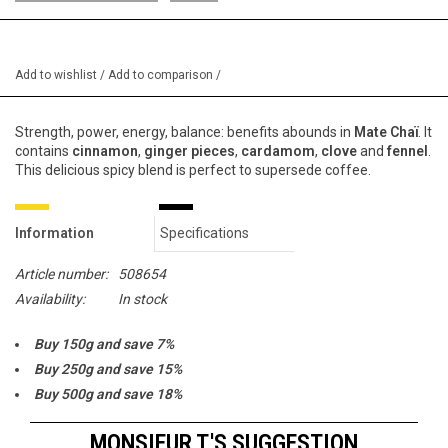
Add to wishlist
/
Add to comparison
/
Strength, power, energy, balance: benefits abounds in
Mate Chaï
. It
contains
cinnamon
,
ginger pieces
,
cardamom
,
clove
and
fennel
.
This delicious spicy blend is perfect to supersede coffee.
Information
Specifications
Article number:
508654
Availability:
In stock
Buy 150g and save 7%
Buy 250g and save 15%
Buy 500g and save 18%
Buy 1000g and save 20%
MONSIEUR T.'S SUGGESTION