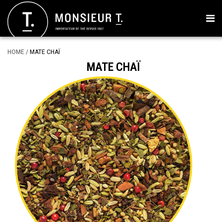
HOME
/
MATE CHAÏ
MATE CHAÏ