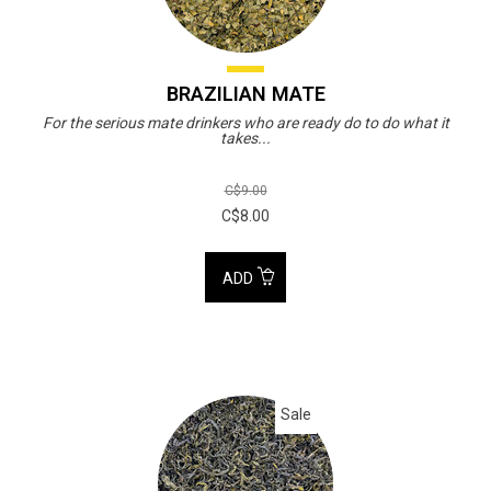
BRAZILIAN MATE
For the serious mate drinkers who are ready do to do what it
takes...
C$9.00
C$8.00
ADD
Sale