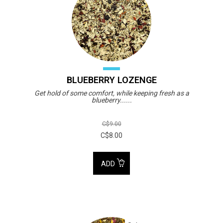
BLUEBERRY LOZENGE
Get hold of some comfort, while keeping fresh as a
blueberry......
C$9.00
C$8.00
ADD