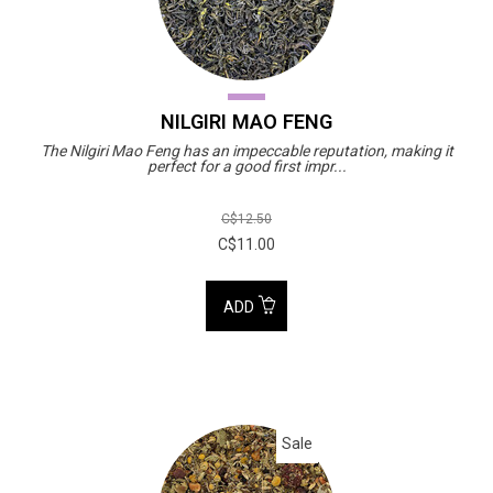
NILGIRI MAO FENG
The Nilgiri Mao Feng has an impeccable reputation, making it
perfect for a good first impr...
C$12.50
C$11.00
ADD
Sale