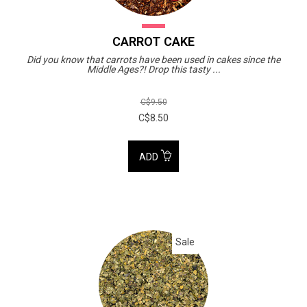
CARROT CAKE
Did you know that carrots have been used in cakes since the
Middle Ages?! Drop this tasty ...
C$9.50
C$8.50
ADD
Sale