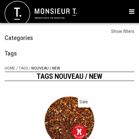
Show filters
Categories
Tags
HOME
/
TAGS
/
NOUVEAU / NEW
TAGS NOUVEAU / NEW
Sale