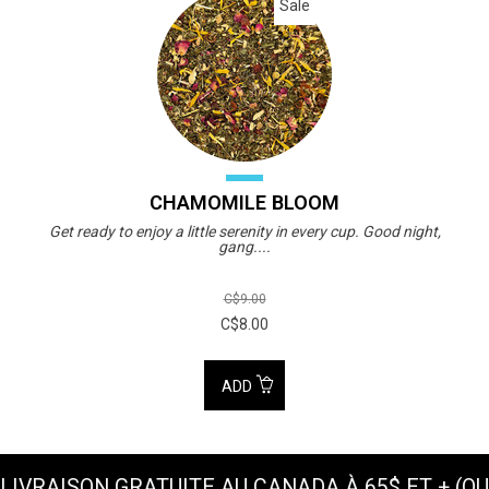
Sale
CHAMOMILE BLOOM
Get ready to enjoy a little serenity in every cup. Good night,
gang....
C$9.00
C$8.00
ADD
LIVRAISON GRATUITE AU CANADA À 65$ ET + (OU