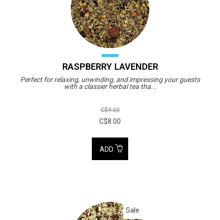
RASPBERRY LAVENDER
Perfect for relaxing, unwinding, and impressing your guests
with a classier herbal tea tha...
C$9.00
C$8.00
ADD
Sale