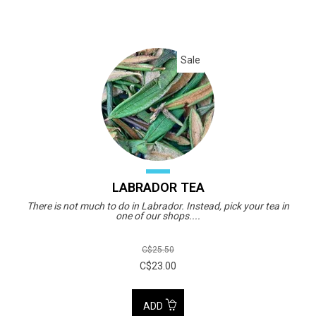
Sale
LABRADOR TEA
There is not much to do in Labrador. Instead, pick your tea in
one of our shops....
C$25.50
C$23.00
ADD