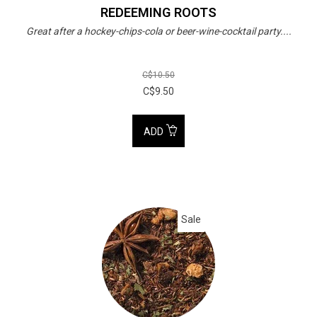
REDEEMING ROOTS
Great after a hockey-chips-cola or beer-wine-cocktail party....
C$10.50
C$9.50
ADD
Sale