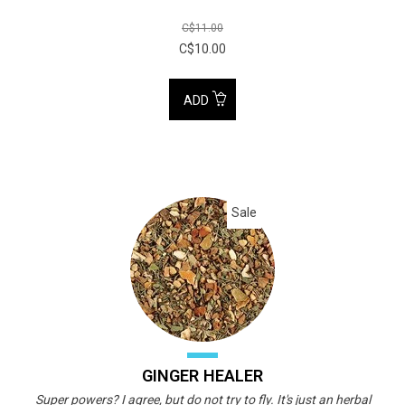
C$11.00
C$10.00
ADD
Sale
GINGER HEALER
Super powers? I agree, but do not try to fly. It's just an herbal