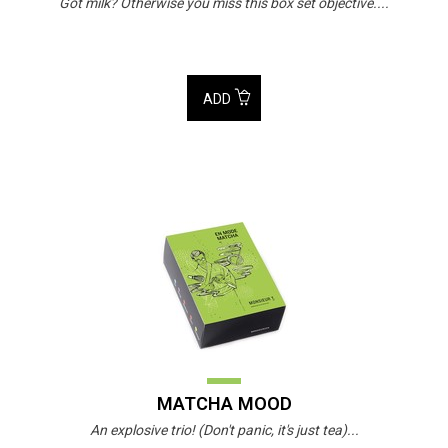
Got milk? Otherwise you miss this box set objective....
ADD
MATCHA MOOD
An explosive trio! (Don't panic, it's just tea)...