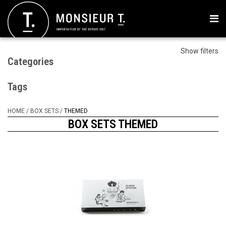
Show filters
Categories
Tags
HOME
/
BOX SETS
/
THEMED
BOX SETS THEMED