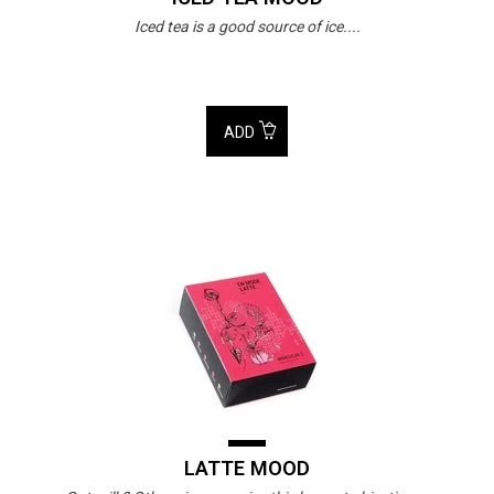
Iced tea is a good source of ice....
ADD
LATTE MOOD