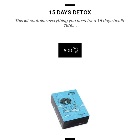
15 DAYS DETOX
This kit contains everything you need for a 15 days health
cure....
ADD