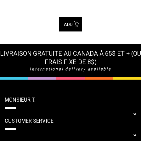
ADD
LIVRAISON GRATUITE AU CANADA À 65$ ET + (OU
FRAIS FIXE DE 8$)
International delivery available
MONSIEUR T.
CUSTOMER SERVICE