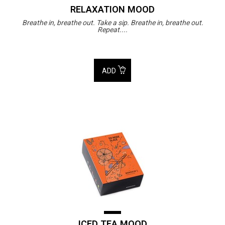
RELAXATION MOOD
Breathe in, breathe out. Take a sip. Breathe in, breathe out.
Repeat....
ADD
ICED TEA MOOD