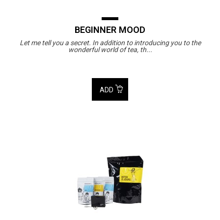
BEGINNER MOOD
Let me tell you a secret. In addition to introducing you to the
wonderful world of tea, th...
ADD