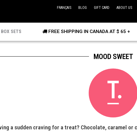
FRANÇAIS
BLOG
GIFT CARD
ABOUT US
BOX SETS
FREE SHIPPING IN CANADA AT $ 65 +
MOOD SWEET
ing a sudden craving for a treat? Chocolate, caramel or 