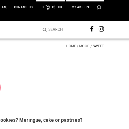
FAQ
CONTACT US
0
C$0.00
MY ACCOUNT
HOME
/
MOOD
/
SWEET
cookies? Meringue, cake or pastries?