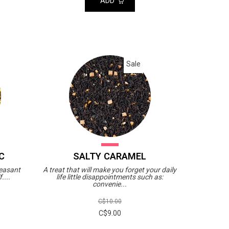
ADD
Sale
C
SALTY CARAMEL
leasant
A treat that will make you forget your daily
....
life little disappointments such as:
convenie...
C$10.00
C$9.00