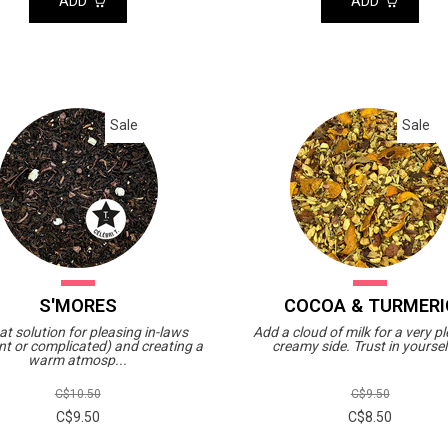
ADD
ADD
Sale
Sale
S'MORES
COCOA & TURMERI
at solution for pleasing in-laws
Add a cloud of milk for a very p
nt or complicated) and creating a
creamy side. Trust in yourself
warm atmosp...
C$10.50
C$9.50
C$9.50
C$8.50