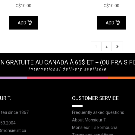
C$10.00
C$10.00
ADD
ADD
1
2
N GRATUITE AU CANADA À 65$ ET + (OU FRAIS FI
International delivery available
UR T.
CUSTOMER SERVICE
 tea since 1867
Frequently asked questions
About Monsieur T.
353.2004
Monsieur T.'s kombucha
@monsieurt.ca
Terms and conditions