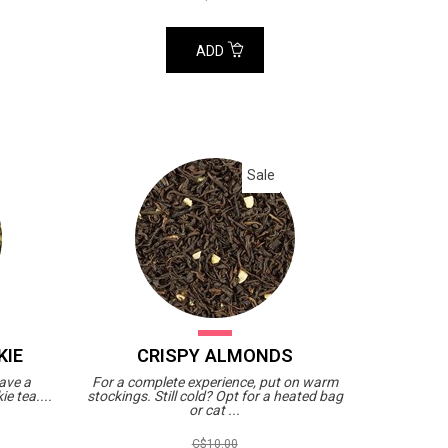
ADD
Sale
KIE
CRISPY ALMONDS
have a
For a complete experience, put on warm
e tea....
stockings. Still cold? Opt for a heated bag
or cat ...
C$10.00