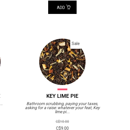
ADD
Sale
E
KEY LIME PIE
..
Bathroom scrubbing, paying your taxes,
asking for a raise: whatever your feat, Key
lime pi...
C$10.00
C$9.00