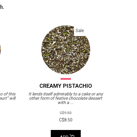
h.
Sale
CREAMY PISTACHIO
o of this
It lends itself admirably to a cake or any
urt” will
other form of festive chocolate dessert
with a ...
C$9.50
C$8.50