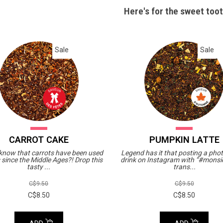
Here's for the sweet toot
Sale
Sale
CARROT CAKE
PUMPKIN LATTE
 know that carrots have been used
Legend has it that posting a phot
 since the Middle Ages?! Drop this
drink on Instagram with “#monsie
tasty ...
trans...
C$9.50
C$9.50
C$8.50
C$8.50