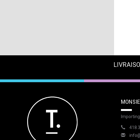
LIVRAISO
MONSIE
Importing
418.
info