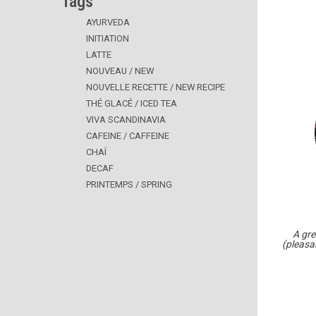
Tags
AYURVEDA
INITIATION
LATTE
NOUVEAU / NEW
NOUVELLE RECETTE / NEW RECIPE
THÉ GLACÉ / ICED TEA
VIVA SCANDINAVIA
CAFEINE / CAFFEINE
CHAÏ
DECAF
PRINTEMPS / SPRING
A gre
(pleasa