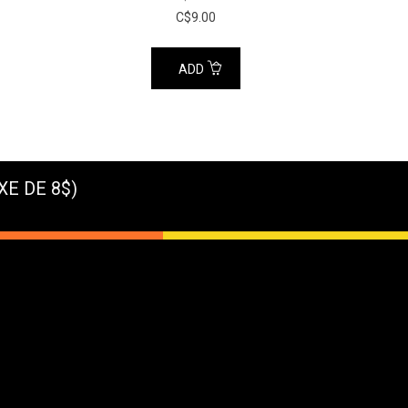
C$9.00
ADD
XE DE 8$)