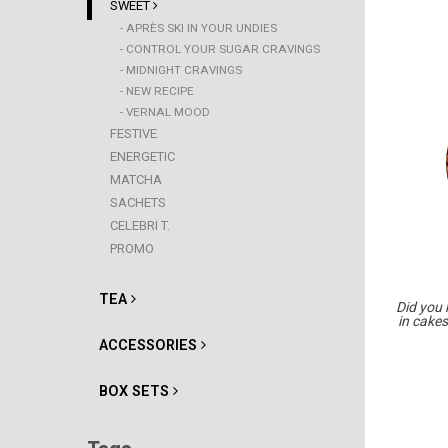
SWEET
- APRÈS SKI IN YOUR UNDIES
- CONTROL YOUR SUGAR CRAVINGS
- MIDNIGHT CRAVINGS
- NEW RECIPE
- VERNAL MOOD
FESTIVE
ENERGETIC
MATCHA
SACHETS
CELEBRI T.
PROMO
TEA
Did you
in cakes
ACCESSORIES
BOX SETS