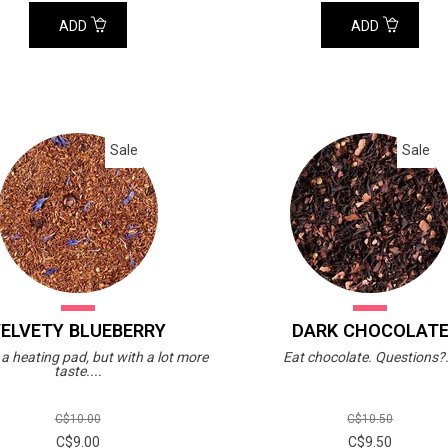
ADD
ADD
Sale
Sale
ELVETY BLUEBERRY
DARK CHOCOLAT
e a heating pad, but with a lot more
Eat chocolate. Questions?.
taste....
C$10.00
C$10.50
C$9.00
C$9.50