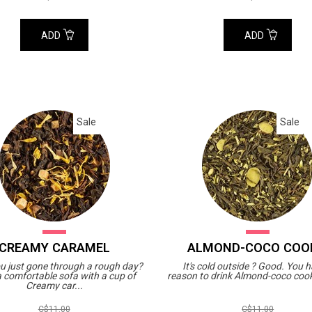
ADD
ADD
Sale
Sale
CREAMY CARAMEL
ALMOND-COCO COO
u just gone through a rough day?
It's cold outside ? Good. You 
 a comfortable sofa with a cup of
reason to drink Almond-coco cooki
Creamy car...
C$11.00
C$11.00