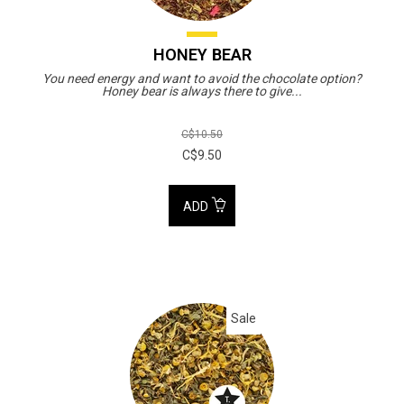
HONEY BEAR
You need energy and want to avoid the chocolate option?
Honey bear is always there to give...
C$10.50
C$9.50
ADD
Sale