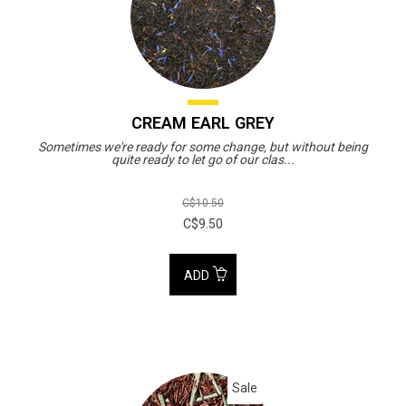
CREAM EARL GREY
Sometimes we're ready for some change, but without being
quite ready to let go of our clas...
C$10.50
C$9.50
ADD
Sale