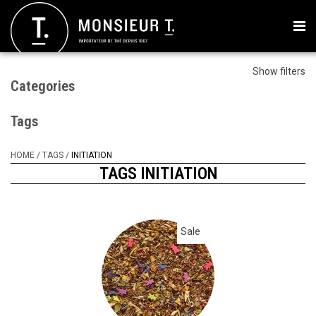
Show filters
Categories
Tags
HOME
/
TAGS
/
INITIATION
TAGS INITIATION
Sale