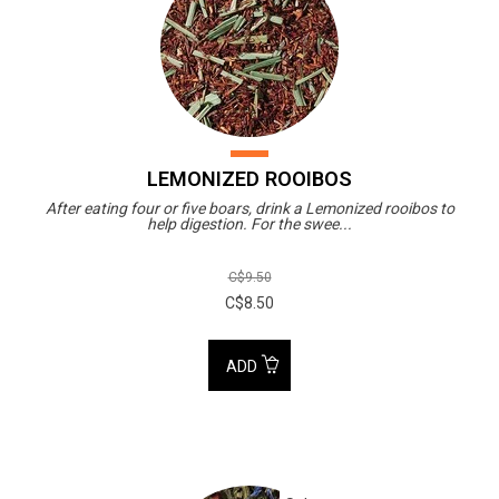
LEMONIZED ROOIBOS
After eating four or five boars, drink a Lemonized rooibos to
help digestion. For the swee...
C$9.50
C$8.50
ADD