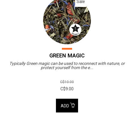
Sale
GREEN MAGIC
Typically Green magic can be used to reconnect with nature, or
protect yourself from the e...
C$10.00
C$9.00
ADD