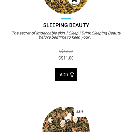
SLEEPING BEAUTY
The secret of impeccable skin ? Sleep ! Drink Sleeping Beauty
before bedtime to keep your ...
C$12.50
C$11.00
ADD
Sale