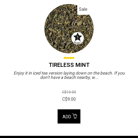
Sale
TIRELESS MINT
Enjoy it in iced tea version laying down on the beach. If you
don’t have a beach nearby, w...
C$10.00
C$9.00
ADD