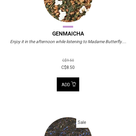
GENMAICHA
Enjoy it in the afternoon while listening to Madame Butterfly....
C$9.50
C$8.50
ADD
Sale