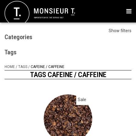
Show filters
Categories
Tags
HOME
/
TAGS
/
CAFEINE / CAFFEINE
TAGS CAFEINE / CAFFEINE
Sale