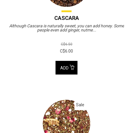
CASCARA
Although Cascara is naturally sweet, you can add honey. Some
people even add ginger, nutme...
C$6.50
C$6.00
ADD
Sale