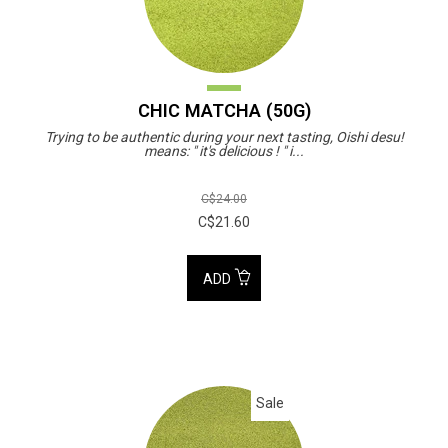
CHIC MATCHA (50G)
Trying to be authentic during your next tasting, Oishi desu!
means: " it's delicious ! " i...
C$24.00
C$21.60
ADD
Sale