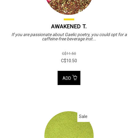
AWAKENED T.
If you are passionate about Gaelic poetry, you could opt for a
caffeine-free beverage inst...
C$11.50
C$10.50
ADD
Sale