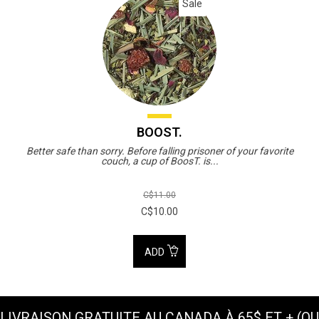
Sale
BOOST.
Better safe than sorry. Before falling prisoner of your favorite
couch, a cup of BoosT. is...
C$11.00
C$10.00
ADD
LIVRAISON GRATUITE AU CANADA À 65$ ET + (OU