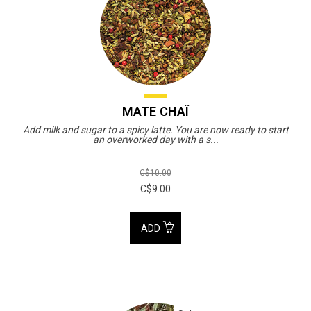
MATE CHAÏ
Add milk and sugar to a spicy latte. You are now ready to start
an overworked day with a s...
C$10.00
C$9.00
ADD