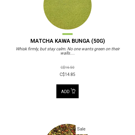
MATCHA KAWA BUNGA (50G)
Whisk firmly, but stay calm. No one wants green on their
walls....
C$16.50
C$14.85
ADD
Sale