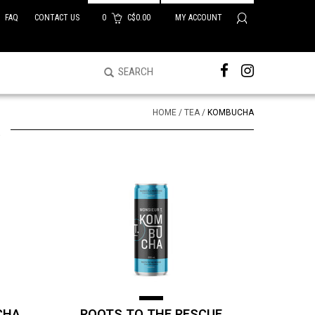
FAQ
CONTACT US
0
C$0.00
MY ACCOUNT
HOME
/
TEA
/
KOMBUCHA
CHA
ROOTS TO THE RESCUE