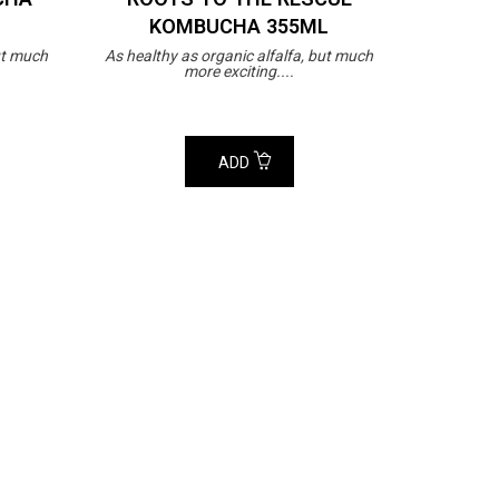
KOMBUCHA 355ML
ut much
As healthy as organic alfalfa, but much
more exciting....
ADD