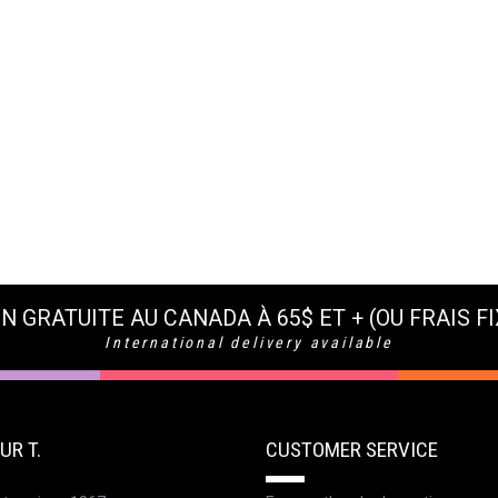
N GRATUITE AU CANADA À 65$ ET + (OU FRAIS FI
International delivery available
UR T.
CUSTOMER SERVICE