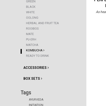
GREEN
BLACK
As hea
WHITE
OOLONG
HERBAL AND FRUIT TEA
ROOIBOS
MATE
PU-ERH
MATCHA
KOMBUCHA
READY TO DRINK
ACCESSORIES
BOX SETS
Tags
AYURVEDA
INITIATION