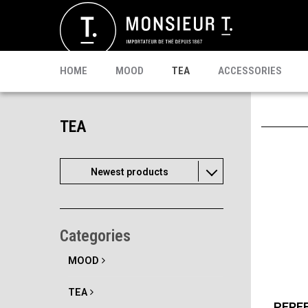
SACHETS
MATE
CELEBRI T.
PU-ERH
PROMO
MATCHA
KOMBUCHA
READY TO DRINK
HOME
MOOD
TEA
ACCESSORIES
TEA
Newest products
Categories
MOOD
TEA
PERF