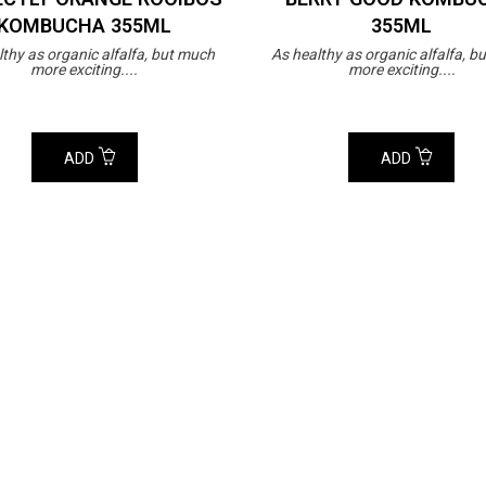
KOMBUCHA 355ML
355ML
lthy as organic alfalfa, but much
As healthy as organic alfalfa, b
more exciting....
more exciting....
ADD
ADD