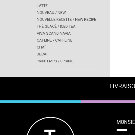
LATTE
NOUVEAU / NEW
NOUVELLE RECETTE / NEW RECIPE
THÉ GLACÉ / ICED TEA
VIVA SCANDINAVIA
CAFEINE / CAFFEINE
CHAÏ
DECAF
PRINTEMPS / SPRING
LIVRAISO
MONSIE