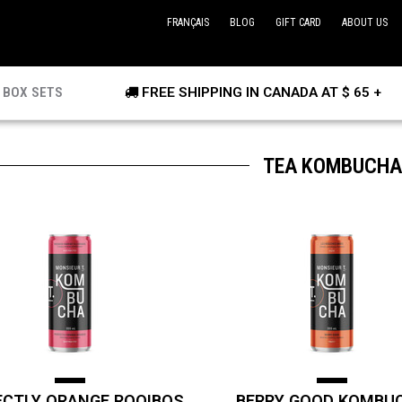
FRANÇAIS
BLOG
GIFT CARD
ABOUT US
BOX SETS
FREE SHIPPING IN CANADA AT $ 65 +
TEA KOMBUCHA
ECTLY ORANGE ROOIBOS
BERRY GOOD KOMBU