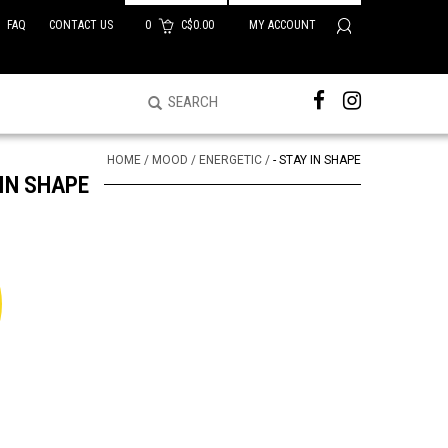
FAQ
CONTACT US
0
C$0.00
MY ACCOUNT
HOME
/
MOOD
/
ENERGETIC
/
- STAY IN SHAPE
 IN SHAPE