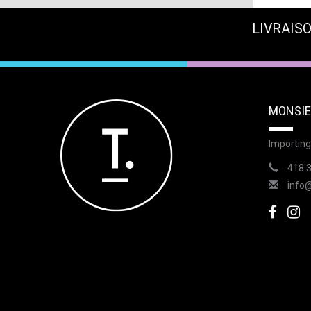
LIVRAISO
MONSIE
Importing
418.
info