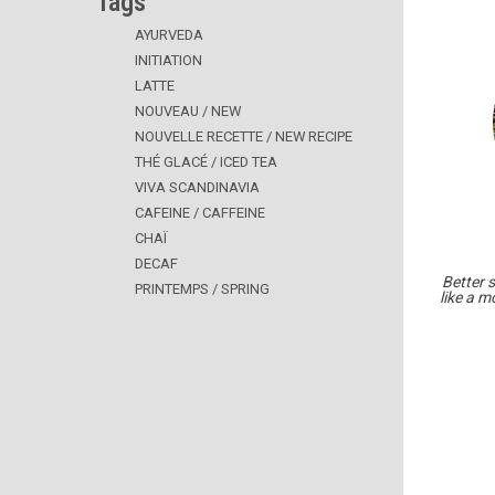
Tags
AYURVEDA
INITIATION
LATTE
NOUVEAU / NEW
NOUVELLE RECETTE / NEW RECIPE
THÉ GLACÉ / ICED TEA
VIVA SCANDINAVIA
CAFEINE / CAFFEINE
CHAÏ
DECAF
Better 
PRINTEMPS / SPRING
like a m