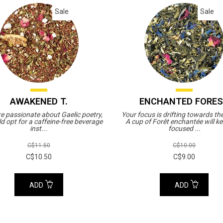
Sale
Sale
AWAKENED T.
ENCHANTED FORE
re passionate about Gaelic poetry,
Your focus is drifting towards th
d opt for a caffeine-free beverage
A cup of Forêt enchantée will k
inst...
focused ...
C$11.50
C$10.00
C$10.50
C$9.00
ADD
ADD