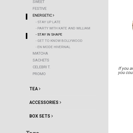
SWEET
FESTIVE
ENERGETIC
- STAY UP LATE
- PARTY WITH KATE AND WILLIAM
- STAY IN SHAPE
- GET TO KNOW BOLLYWOOD
- EN MODE HIVERNAL
MATCHA
SACHETS
CELEBRI T.
If you a
you coul
PROMO
TEA
ACCESSORIES
BOX SETS