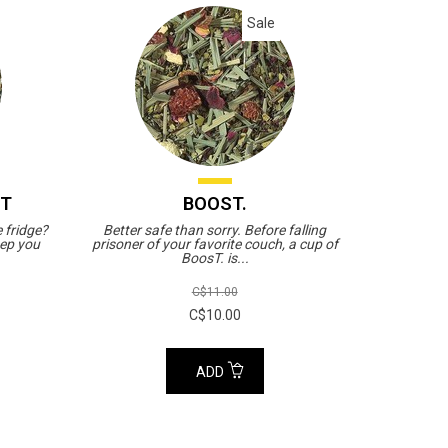
Sale
ST
BOOST.
e fridge?
Better safe than sorry. Before falling
eep you
prisoner of your favorite couch, a cup of
BoosT. is...
C$11.00
C$10.00
ADD