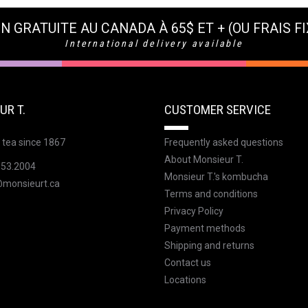
N GRATUITE AU CANADA À 65$ ET + (OU FRAIS FI
International delivery available
UR T.
CUSTOMER SERVICE
 tea since 1867
Frequently asked questions
About Monsieur T.
353.2004
Monsieur T.'s kombucha
@monsieurt.ca
Terms and conditions
Privacy Policy
Payment methods
Shipping and returns
Contact us
Locations