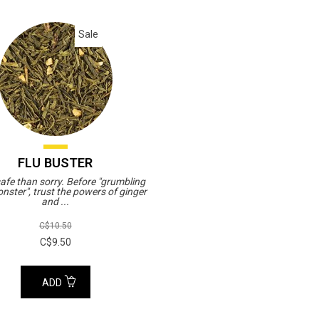
Sale
FLU BUSTER
safe than sorry. Before "grumbling
onster", trust the powers of ginger
and ...
C$10.50
C$9.50
ADD