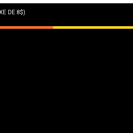
XE DE 8$)