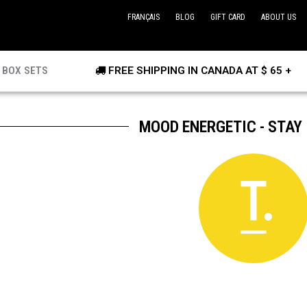
FRANÇAIS
BLOG
GIFT CARD
ABOUT US
BOX SETS
FREE SHIPPING IN CANADA AT $ 65 +
MOOD ENERGETIC - STAY