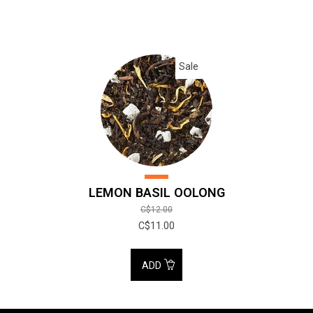
Sale
LEMON BASIL OOLONG
C$12.00
C$11.00
ADD