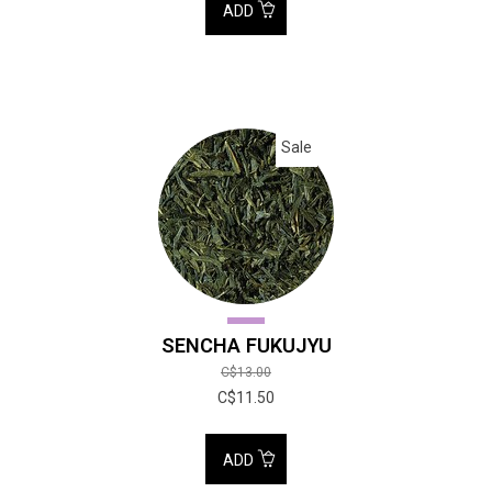
ADD
Sale
SENCHA FUKUJYU
C$13.00
C$11.50
ADD