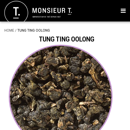
HOME
/
TUNG TING OOLONG
TUNG TING OOLONG