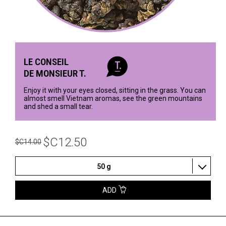
LE CONSEIL
DE MONSIEUR T.
Enjoy it with your eyes closed, sitting in the grass. You can
almost smell Vietnam aromas, see the green mountains
and shed a small tear.
$C12.50
$C14.00
50 g
ADD