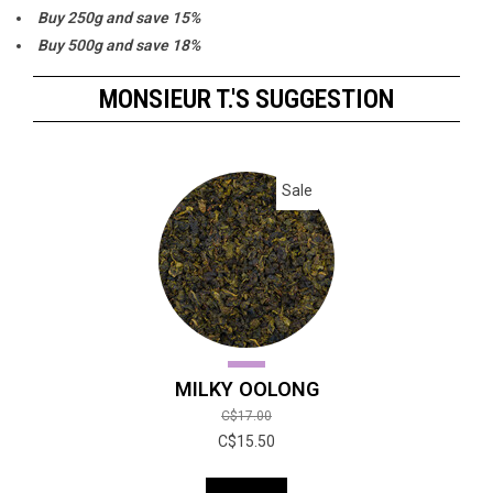
Buy 250g and save 15%
Buy 500g and save 18%
Buy 1000g and save 20%
MONSIEUR T.'S SUGGESTION
Sale
MILKY OOLONG
C$17.00
C$15.50