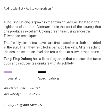
Add to wishlist
/
Add to comparison
/
Tung Ting Oolong is grown in the town of Bao Loc, located in the
highlands of southern Vietnam. It’s in this part of the country that
one produces excellent Oolong green teas using ancestral
Taiwanese techniques.
The freshly picked tea leaves are first placed on a cloth and dried
in the sun. Then they’re rolled in bamboo baskets. After reaching
the desired oxidation level, the tea is dried at a low temperature.
Tung Ting Oolong
has a floral fragrance that caresses the taste
buds and seduces tea drinkers with its subtlety.
Information
Specifications
Article number:
508737
Availability:
In stock
Buy 150g and save 7%