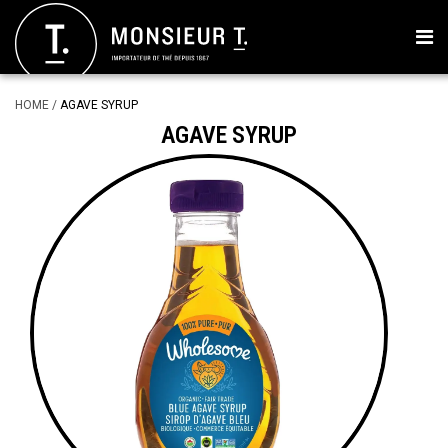
HOME
/
AGAVE SYRUP
AGAVE SYRUP