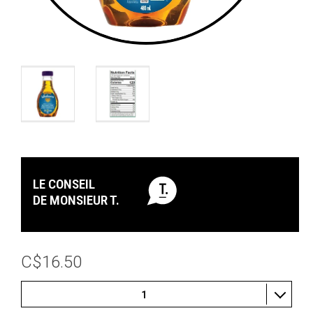
LE CONSEIL
DE MONSIEUR T.
C$16.50
1