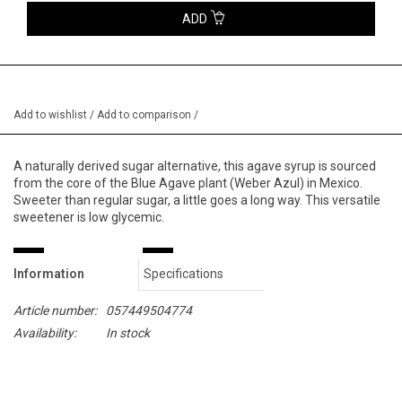
ADD
Add to wishlist
/
Add to comparison
/
A naturally derived sugar alternative, this agave syrup is sourced
from the core of the Blue Agave plant (Weber Azul) in Mexico.
Sweeter than regular sugar, a little goes a long way. This versatile
sweetener is low glycemic.
Information
Specifications
Article number:
057449504774
Availability:
In stock