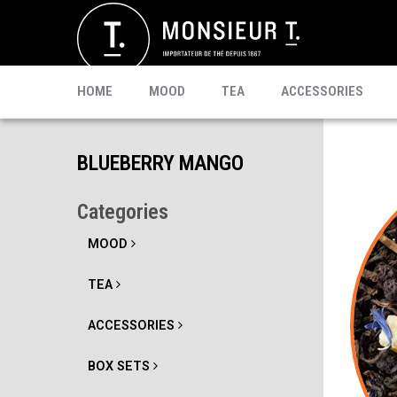
SACHETS
MATE
CELEBRI T.
PU-ERH
PROMO
MATCHA
KOMBUCHA
READY TO DRINK
HOME
MOOD
TEA
ACCESSORIES
BLUEBERRY MANGO
Categories
MOOD
TEA
ACCESSORIES
BOX SETS