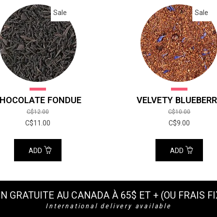
Sale
Sale
HOCOLATE FONDUE
VELVETY BLUEBER
C$12.00
C$10.00
C$11.00
C$9.00
ADD
ADD
N GRATUITE AU CANADA À 65$ ET + (OU FRAIS FI
International delivery available