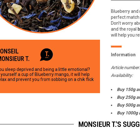
Blueberry and 
perfect match 
Don’t worry ab
and the royal
b
will help you re
CONSEIL
Information
MONSIEUR T.
Article number
ou sleep deprived and being a little emotional?
yourself a cup of Blueberry mango, it will help
Availability:
elax and prevent you from sobbing on a chik flick
Buy 150g a
Buy 250g a
Buy 500g a
Buy 1000g 
MONSIEUR T.'S SUG