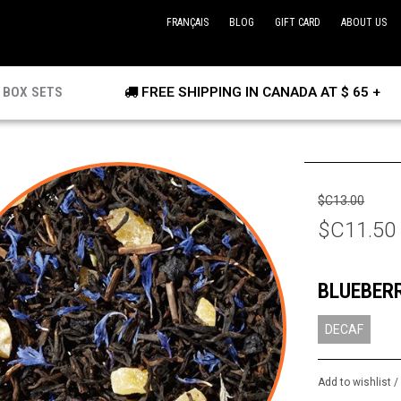
FRANÇAIS
BLOG
GIFT CARD
ABOUT US
BOX SETS
FREE SHIPPING IN CANADA AT $ 65 +
$C13.00
$C11.50
BLUEBER
DECAF
Add to wishlist