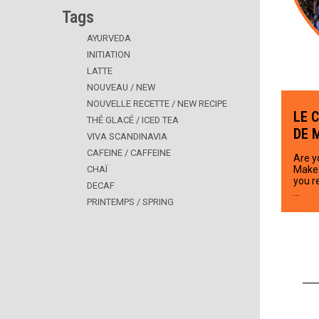
Tags
AYURVEDA
INITIATION
LATTE
NOUVEAU / NEW
NOUVELLE RECETTE / NEW RECIPE
LE 
THÉ GLACÉ / ICED TEA
DE 
VIVA SCANDINAVIA
CAFEINE / CAFFEINE
Are y
CHAÏ
Make 
you r
DECAF
…
PRINTEMPS / SPRING