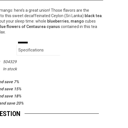
mango: here’s a great union! Those flavors are the
to this sweet decaffeinated Ceylon (Sri Lanka)
black tea
.
out your sleep time: whole
blueberries
,
mango
cubes
lue flowers of Centaurea cyanus
contained in this tea
lax.
Specifications
:
504329
In stock
nd save 7%
nd save 15%
nd save 18%
and save 20%
GESTION