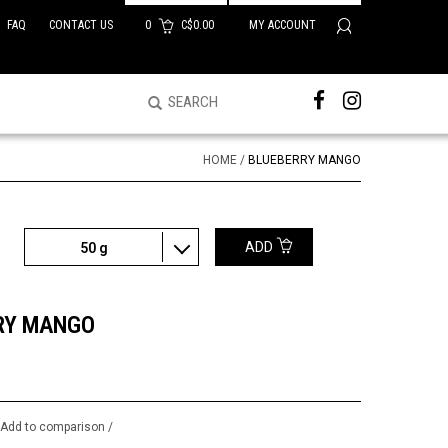
FAQ
CONTACT US
0
C$0.00
MY ACCOUNT
HOME
/
BLUEBERRY MANGO
ADD
50 g
RY MANGO
/
Add to comparison
/