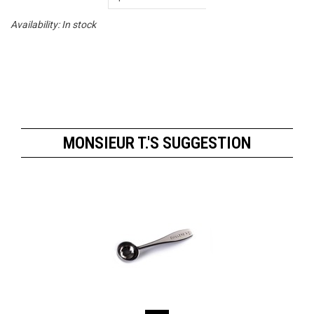
Availability:
In stock
MONSIEUR T.'S SUGGESTION