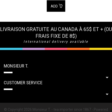
ADD
LIVRAISON GRATUITE AU CANADA À 65$ ET + (OU
FRAIS FIXE DE 8$)
International delivery available
MONSIEUR T.
CUSTOMER SERVICE
© Copyright 2026 Monsieur T. - tea importer since 1867 - Powered