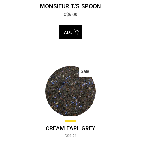
MONSIEUR T.'S SPOON
C$6.00
ADD
Sale
CREAM EARL GREY
C$0.21