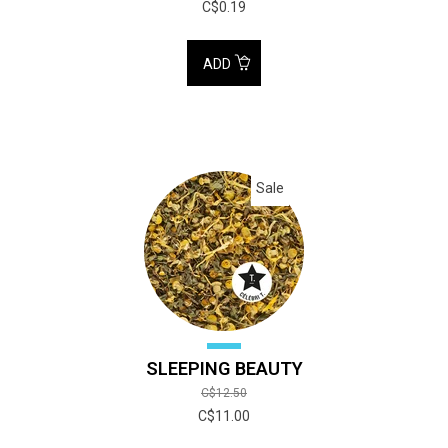
C$0.19
ADD
Sale
SLEEPING BEAUTY
C$12.50
C$11.00