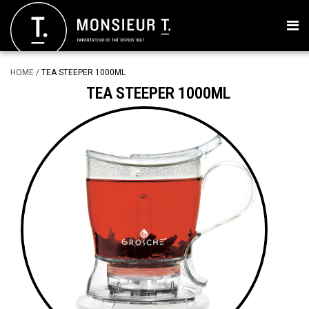
HOME
/
TEA STEEPER 1000ML
TEA STEEPER 1000ML