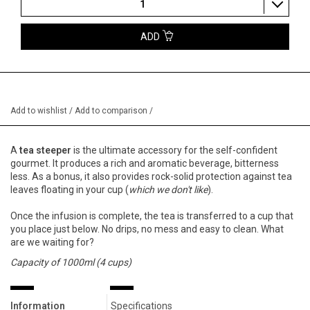
1
ADD
Add to wishlist
/
Add to comparison
/
A
tea steeper
is the ultimate accessory for the self-confident
gourmet. It produces a rich and aromatic beverage, bitterness
less. As a bonus, it also provides rock-solid protection against tea
leaves floating in your cup (
which we don't like
).
Once the infusion is complete, the tea is transferred to a cup that
you place just below. No drips, no mess and easy to clean. What
are we waiting for?
Capacity of 1000ml (4 cups)
Information
Specifications