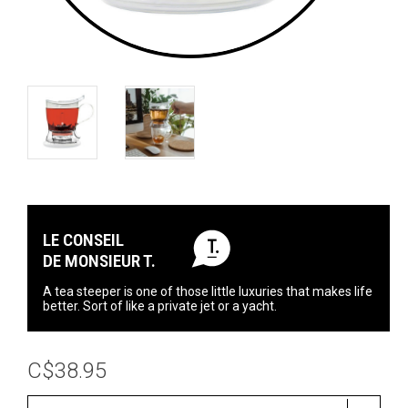
LE CONSEIL
DE MONSIEUR T.
A tea steeper is one of those little luxuries that makes life
better. Sort of like a private jet or a yacht.
C$38.95