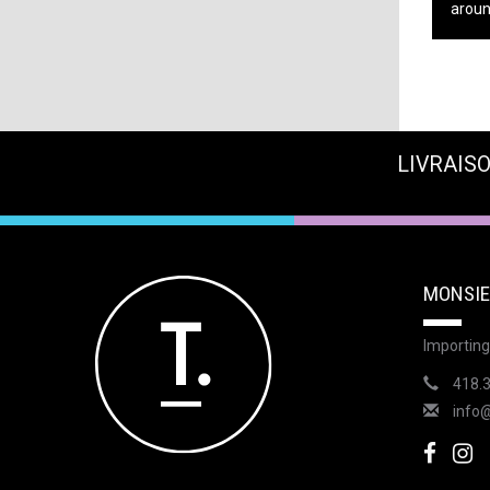
around
LIVRAISO
MONSIE
Importing
418.
info