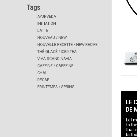
Tags
AYURVEDA
INITIATION
LATTE
NOUVEAU / NEW
NOUVELLE RECETTE / NEW RECIPE
THÉ GLACÉ / ICED TEA
VIVA SCANDINAVIA
CAFEINE / CAFFEINE
CHAÏ
DECAF
PRINTEMPS / SPRING
LE 
DE 
Let me
to the
that 
birth