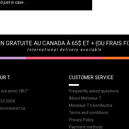
 just in case ...
N GRATUITE AU CANADA À 65$ ET + (OU FRAIS FI
International delivery available
UR T.
CUSTOMER SERVICE
 tea since 1867
Frequently asked questions
About Monsieur T.
353.2004
Monsieur T.'s kombucha
@monsieurt.ca
Terms and conditions
Privacy Policy
Payment methods