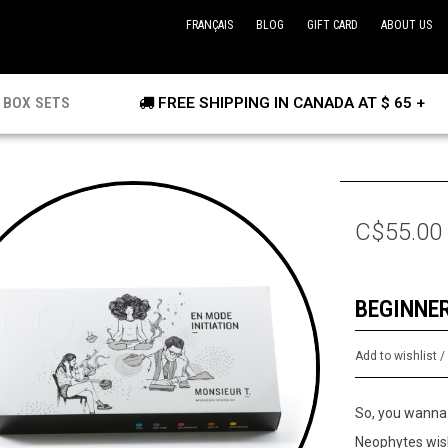
FRANÇAIS
BLOG
GIFT CARD
ABOUT US
BOX SETS
FREE SHIPPING IN CANADA AT $ 65 +
C$55.00
BEGINNE
Add to wishlist
So, you wanna 
Neophytes wish