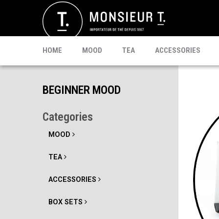
SACHETS
MATE
CELEBRI T.
PU-ERH
PROMO
MATCHA
KOMBUCHA
READY TO DRINK
HOME
MOOD
TEA
ACCESSORIES
BEGINNER MOOD
Categories
MOOD
TEA
ACCESSORIES
BOX SETS