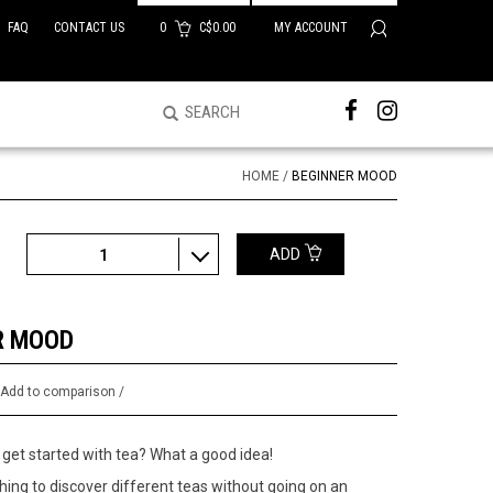
FAQ
CONTACT US
0
C$0.00
MY ACCOUNT
HOME
/
BEGINNER MOOD
ADD
1
R MOOD
/
Add to comparison
/
get started with tea? What a good idea!
ing to discover different teas without going on an