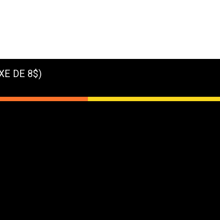
XE DE 8$)