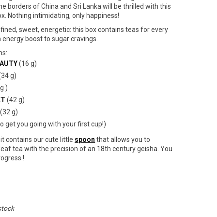
he borders of China and Sri Lanka will be thrilled with this
x. Nothing intimidating, only happiness!
efined, sweet, energetic: this box contains teas for every
energy boost to sugar cravings.
ns:
EAUTY
(16 g)
(34 g)
g )
ET
(42 g)
(32 g)
to get you going with your first cup!)
it contains our cute little
spoon
that allows you to
eaf tea with the precision of an 18th century geisha. You
rogress !
stock