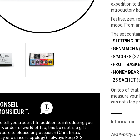
expedition to t
introductory bo
Festive, zen, r
mood. From an 
The set contai
-
SLEEPING B
-
GENMAICHA
-
S'MORES
(32 
-FRUIT BASK
-
HONEY BEAR
-
25 SACHET
(
On top of that, 
measure your l
can not stop p
CONSEIL
MONSIEUR T.
Information
 tell you a secret. In addition to introducing you
 wonderful world of tea, this box set is a gift
is sure to please any occasion (Christmas,
Availability:
In 
day or a sincere apology). I always keep 2-3