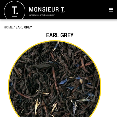
HOME
/
EARL GREY
EARL GREY