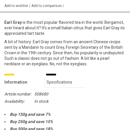
Add to wishlist
/
Add to comparison
/
Earl Gray
is the most popular flavored tea in the world. Bergamot,
ever heard about it? It’s a small Italian citrus that gives Earl Gray its
appreciated tart taste.
A bit of history: Earl Gray comes from an ancient Chinese recipe
sent by a Mandarin to count Grey, Foreign Secretary of the British
Crown in the 19th century. Since then, his popularity is undisputed.
Such a classic does not go out of fashion. A bit like a pearl
necklace or an eyeglass. No, not the eyeglass.
Information
Specifications
Article number:
508680
Availability:
In stock
Buy 150g and save 7%
Buy 250g and save 15%
Buy 500g and save 18%