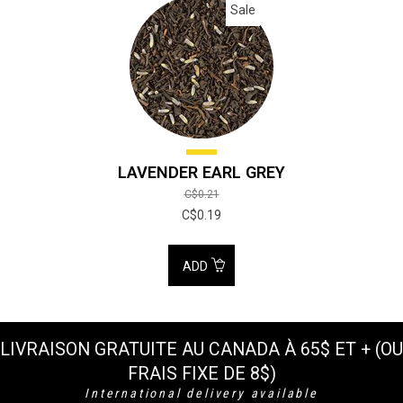
Sale
LAVENDER EARL GREY
C$0.21
C$0.19
ADD
LIVRAISON GRATUITE AU CANADA À 65$ ET + (OU
FRAIS FIXE DE 8$)
International delivery available