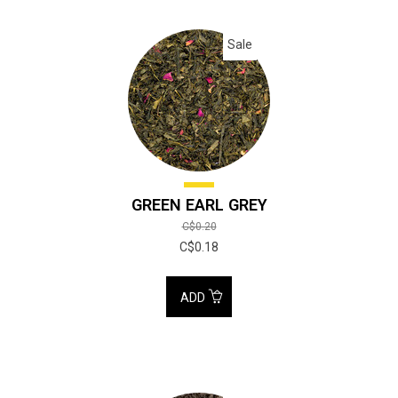
Sale
GREEN EARL GREY
C$0.20
C$0.18
ADD