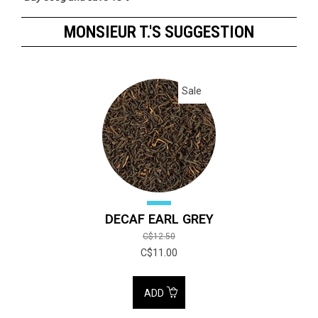
Buy 1000g and save 20%
MONSIEUR T.'S SUGGESTION
Sale
DECAF EARL GREY
C$12.50
C$11.00
ADD