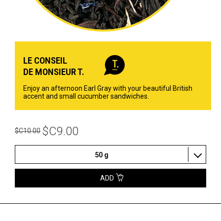
LE CONSEIL
DE MONSIEUR T.
Enjoy an afternoon Earl Gray with your beautiful British
accent and small cucumber sandwiches.
$C9.00
$C10.00
50 g
ADD