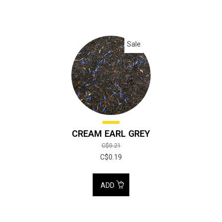
Sale
CREAM EARL GREY
C$0.21
C$0.19
ADD