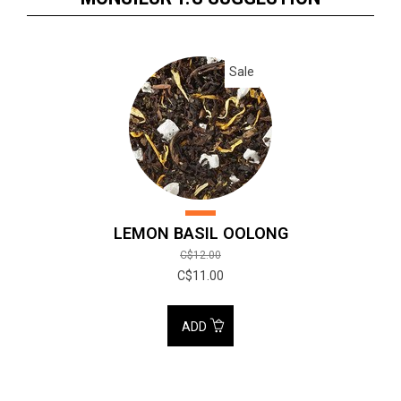
Sale
LEMON BASIL OOLONG
C$12.00
C$11.00
ADD