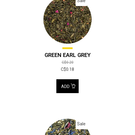
Sale
GREEN EARL GREY
C$0.20
C$0.18
ADD
Sale