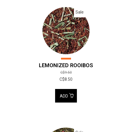
Sale
LEMONIZED ROOIBOS
C$9.50
C$8.50
ADD