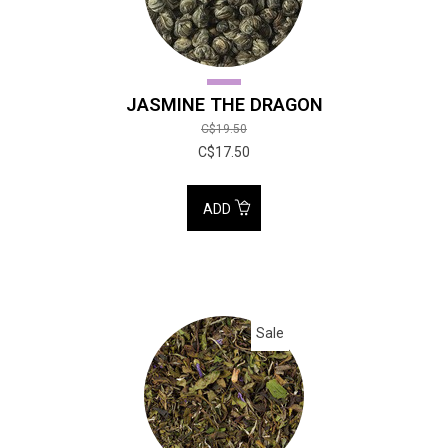
JASMINE THE DRAGON
C$19.50
C$17.50
ADD
Sale