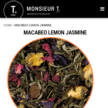
HOME
/
MACABEO LEMON JASMINE
MACABEO LEMON JASMINE