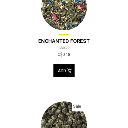
ENCHANTED FOREST
C$0.20
C$0.18
ADD
Sale