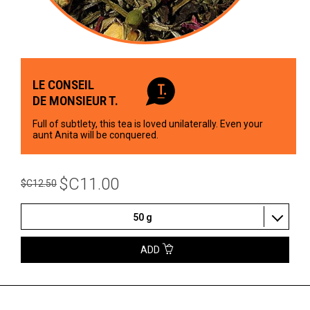
LE CONSEIL
DE MONSIEUR T.
Full of subtlety, this tea is loved unilaterally. Even your
aunt Anita will be conquered.
$C11.00
$C12.50
50 g
ADD