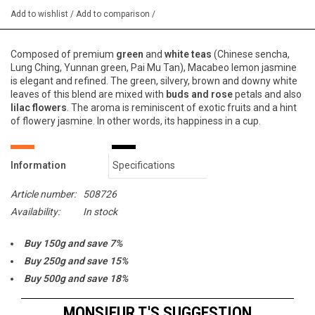
Add to wishlist
/
Add to comparison
/
Composed of premium
green
and
white teas
(Chinese sencha,
Lung Ching, Yunnan green, Pai Mu Tan),
Macabeo lemon jasmine
is elegant and refined. The green, silvery, brown and downy white
leaves of this blend are mixed with
buds and rose
petals and also
lilac flowers
. The aroma is reminiscent of exotic fruits and a hint
of flowery jasmine. In other words, its happiness in a cup.
Information
Specifications
Article number:
508726
Availability:
In stock
Buy 150g and save 7%
Buy 250g and save 15%
Buy 500g and save 18%
Buy 1000g and save 20%
MONSIEUR T.'S SUGGESTION