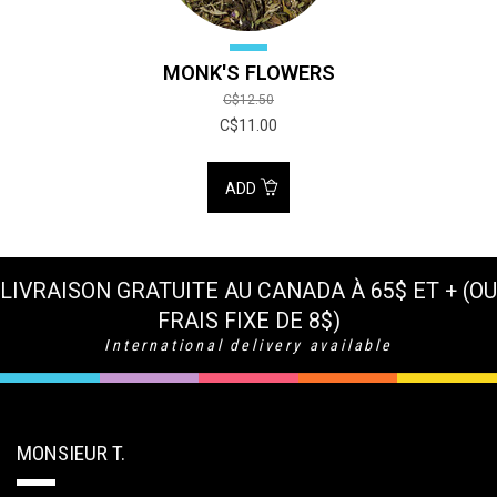
MONK'S FLOWERS
C$12.50
C$11.00
ADD
LIVRAISON GRATUITE AU CANADA À 65$ ET + (OU
FRAIS FIXE DE 8$)
International delivery available
MONSIEUR T.