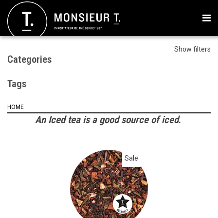
Show filters
Categories
Tags
HOME
An Iced tea is a good source of iced
.
Sale