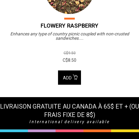
FLOWERY RASPBERRY
Enhances any type of country picnic coupled with non-crusted
sandwiches....
C$9.50
C$8.50
ADD
LIVRAISON GRATUITE AU CANADA À 65$ ET + (OU
FRAIS FIXE DE 8$)
International delivery available