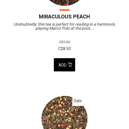
MIRACULOUS PEACH
Undoubtedly, this tea is perfect for reading in a hammock,
playing Marco Polo at the pool,...
C$9.50
C$8.50
ADD
Sale