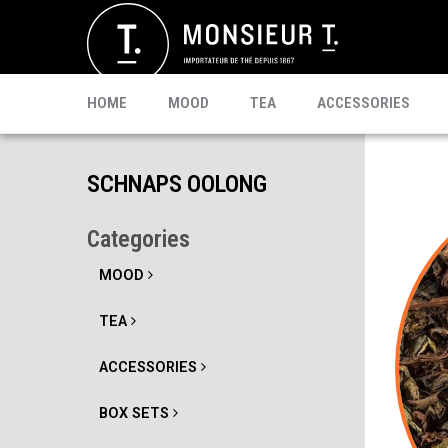
SACHETS
MATE
CELEBRI T.
PU-ERH
PROMO
MATCHA
KOMBUCHA
READY TO DRINK
HOME
MOOD
TEA
ACCESSORIES
SCHNAPS OOLONG
Categories
MOOD
TEA
ACCESSORIES
BOX SETS