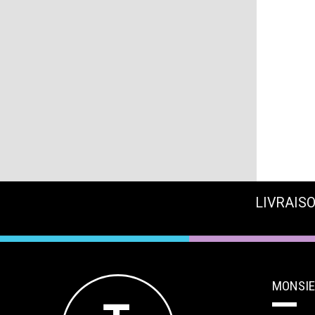
LIVRAISO
MONSIE