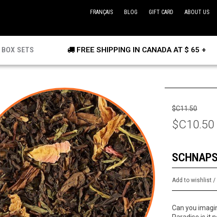
FRANÇAIS
BLOG
GIFT CARD
ABOUT US
BOX SETS
FREE SHIPPING IN CANADA AT $ 65 +
$C11.50
$C10.50
SCHNAPS
Add to wishlist
Can you imagin