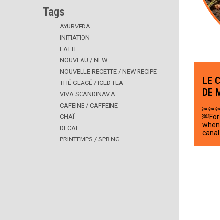
Tags
AYURVEDA
INITIATION
LATTE
NOUVEAU / NEW
NOUVELLE RECETTE / NEW RECIPE
LE 
THÉ GLACÉ / ICED TEA
DE 
VIVA SCANDINAVIA
CAFEINE / CAFFEINE
￼￼
CHAÏ
￼For 
when 
DECAF
canal
PRINTEMPS / SPRING