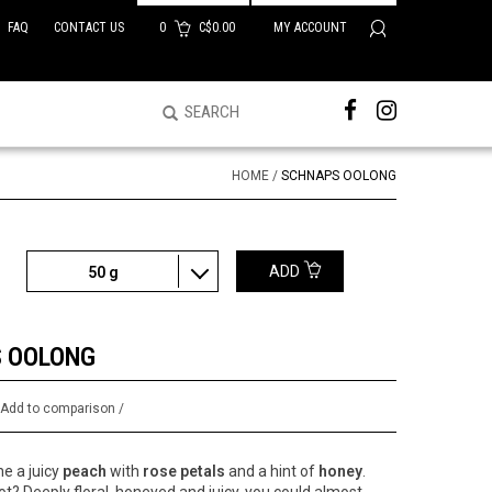
FAQ
CONTACT US
0
C$0.00
MY ACCOUNT
HOME
/
SCHNAPS OOLONG
ADD
50 g
 OOLONG
/
Add to comparison
/
e a juicy
peach
with
rose petals
and a hint of
honey
.