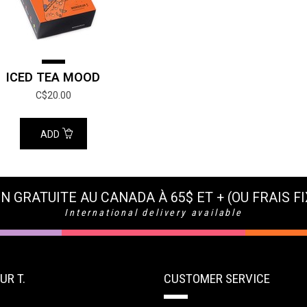
ICED TEA MOOD
C$20.00
ADD
N GRATUITE AU CANADA À 65$ ET + (OU FRAIS FI
International delivery available
UR T.
CUSTOMER SERVICE