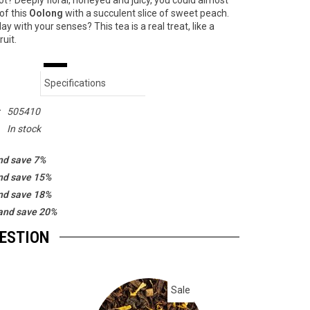
not? Deeply floral, honeyed and juicy, you could almost
of this
Oolong
with a succulent slice of sweet peach.
lay with your senses? This tea is a real treat, like a
ruit.
Specifications
:
505410
In stock
nd save 7%
nd save 15%
nd save 18%
and save 20%
GESTION
Sale