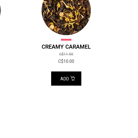
CREAMY CARAMEL
C$11.00
C$10.00
ADD