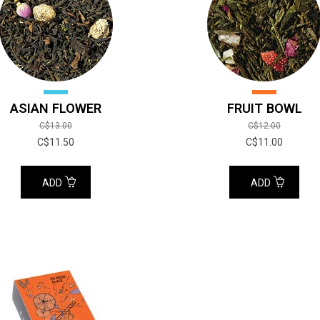
ASIAN FLOWER
FRUIT BOWL
C$13.00
C$12.00
C$11.50
C$11.00
ADD
ADD