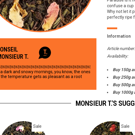
Paradise is it 
confuse a cup 
Why not let it p
perfectly ripe f
Information
CONSEIL
Article number
MONSIEUR T.
Availability:
￼￼￼￼￼￼￼￼￼￼￼￼￼￼￼￼￼￼￼￼￼￼
Buy 150g a
a dark and snowy mornings, you know, the ones
the temperature gets as pleasant as a root
Buy 250g a
.
Buy 500g a
Buy 1000g 
MONSIEUR T.'S SUG
Sale
Sale