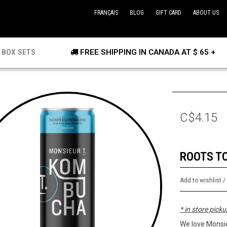
FRANÇAIS
BLOG
GIFT CARD
ABOUT US
BOX SETS
FREE SHIPPING IN CANADA AT $ 65 +
C$4.15
ROOTS T
Add to wishlist
* in store picku
We love Monsie