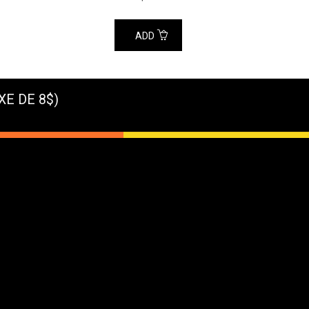
ADD
XE DE 8$)