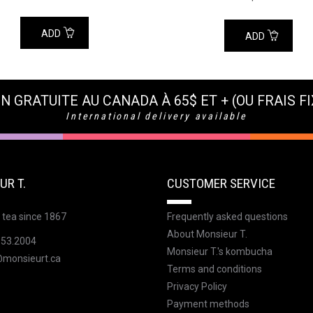
ADD
ADD
N GRATUITE AU CANADA À 65$ ET + (OU FRAIS FI
International delivery available
UR T.
CUSTOMER SERVICE
 tea since 1867
Frequently asked questions
About Monsieur T.
353.2004
Monsieur T.'s kombucha
@monsieurt.ca
Terms and conditions
Privacy Policy
Payment methods