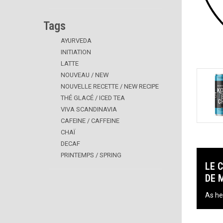
Tags
AYURVEDA
INITIATION
LATTE
NOUVEAU / NEW
NOUVELLE RECETTE / NEW RECIPE
THÉ GLACÉ / ICED TEA
VIVA SCANDINAVIA
CAFEINE / CAFFEINE
CHAÏ
DECAF
PRINTEMPS / SPRING
LE 
DE 
As he