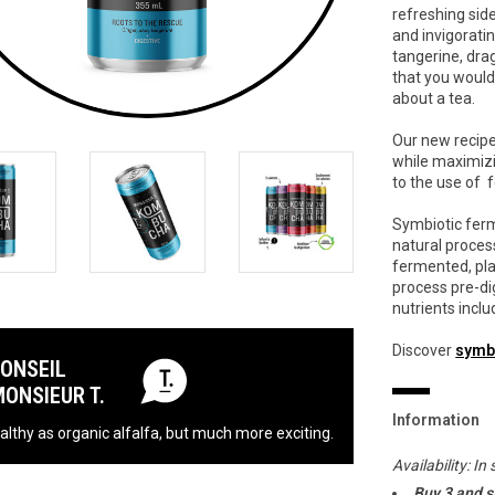
refreshing side
and invigorati
tangerine, drag
that you would 
about a tea.
Our new recip
while maximizi
to the use of
Symbiotic ferm
natural proces
fermented, pla
process pre-di
nutrients inclu
Discover
symb
CONSEIL
MONSIEUR T.
Information
althy as organic alfalfa, but much more exciting.
Availability:
In 
Buy 3 and 