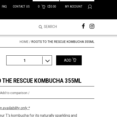
FAQ
CONTACT US
0
C$0.00
MY ACCOUNT
HOME
/
ROOTS TO THE RESCUE KOMBUCHA 355ML
ADD
1
O THE RESCUE KOMBUCHA 355ML
/
Add to comparison
/
p availability only *
ur T.’s kombucha for its naturally sparkling and