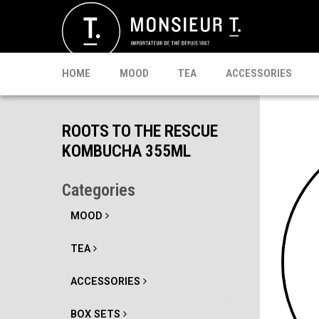
SACHETS
MATE
CELEBRI T.
PU-ERH
PROMO
MATCHA
KOMBUCHA
READY TO DRINK
HOME
MOOD
TEA
ACCESSORIES
ROOTS TO THE RESCUE
KOMBUCHA 355ML
Categories
MOOD
TEA
ACCESSORIES
BOX SETS