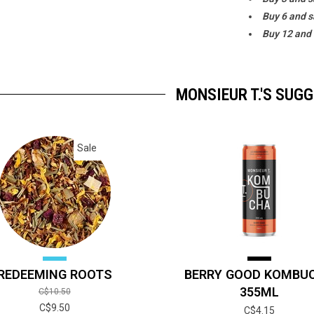
Buy 6 and 
Buy 12 and
MONSIEUR T.'S SUG
Sale
REDEEMING ROOTS
BERRY GOOD KOMBU
355ML
C$10.50
C$9.50
C$4.15