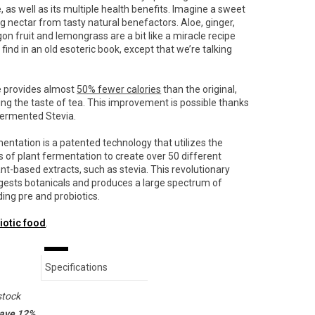
, as well as its multiple health benefits.
Imagine a sweet
ng nectar from tasty natural benefactors. Aloe, ginger,
on fruit and lemongrass are a bit like a miracle recipe
find in an old esoteric book, except that we’re talking
e provides almost
50% fewer calories
than the original,
ng the taste of tea. This improvement is possible thanks
fermented Stevia.
entation is a patented technology that utilizes the
s of plant fermentation to create over 50 different
nt-based extracts, such as stevia.
This revolutionary
gests botanicals and produces a large spectrum of
ding pre and probiotics.
iotic food
.
Specifications
stock
save 12%