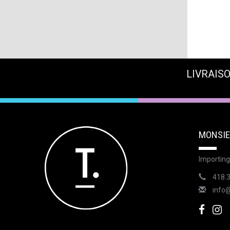
LIVRAISO
MONSIE
Importing
418.
info