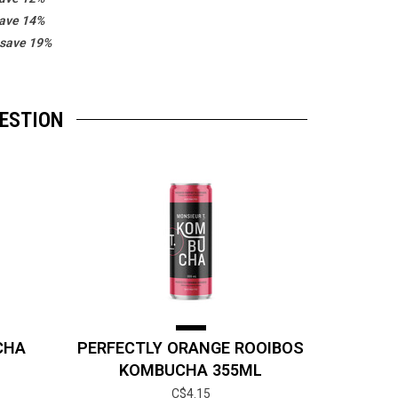
save 14%
 save 19%
GESTION
CHA
PERFECTLY ORANGE ROOIBOS
KOMBUCHA 355ML
C$4.15