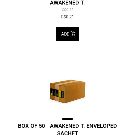
AWAKENED T.
C$0.23
C$0.21
ADD
BOX OF 50 - AWAKENED T. ENVELOPED
SACHET