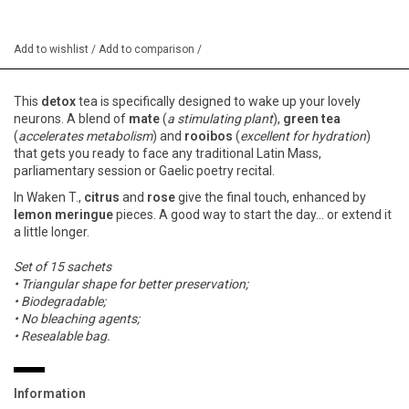
Add to wishlist
/
Add to comparison
/
This
detox
tea is specifically designed to wake up your lovely
neurons. A blend of
mate
(
a stimulating plant
),
green tea
(
accelerates metabolism
) and
rooibos
(
excellent for hydration
)
that gets you ready to face any traditional Latin Mass,
parliamentary session or Gaelic poetry recital.
In Waken T.,
citrus
and
rose
give the final touch, enhanced by
lemon meringue
pieces. A good way to start the day... or extend it
a little longer.
Set of 15 sachets
• Triangular shape for better preservation;
• Biodegradable;
• No bleaching agents;
• Resealable bag.
Information