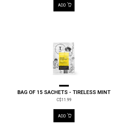
ADD
BAG OF 15 SACHETS - TIRELESS MINT
C$11.99
ADD