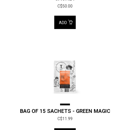
C$50.00
ADD
BAG OF 15 SACHETS - GREEN MAGIC
C$11.99