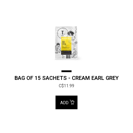
BAG OF 15 SACHETS - CREAM EARL GREY
C$11.99
ADD