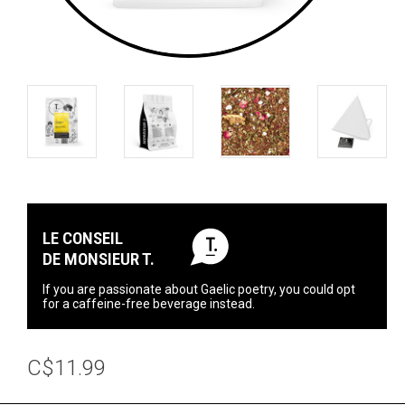
LE CONSEIL
DE MONSIEUR T.
If you are passionate about Gaelic poetry, you could opt
for a caffeine-free beverage instead.
C$11.99