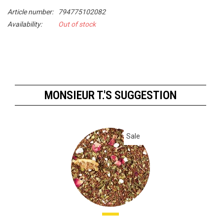
Article number:
794775102082
Availability:
Out of stock
MONSIEUR T.'S SUGGESTION
Sale