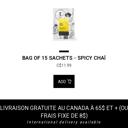
BAG OF 15 SACHETS - SPICY CHAÏ
C$11.99
ADD
LIVRAISON GRATUITE AU CANADA À 65$ ET + (OU
FRAIS FIXE DE 8$)
International delivery available