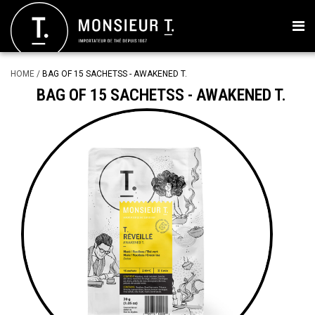
HOME
/
BAG OF 15 SACHETSS - AWAKENED T.
BAG OF 15 SACHETSS - AWAKENED T.