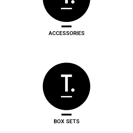
ACCESSORIES
BOX SETS