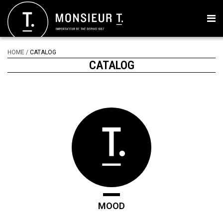
HOME
/
CATALOG
CATALOG
MOOD