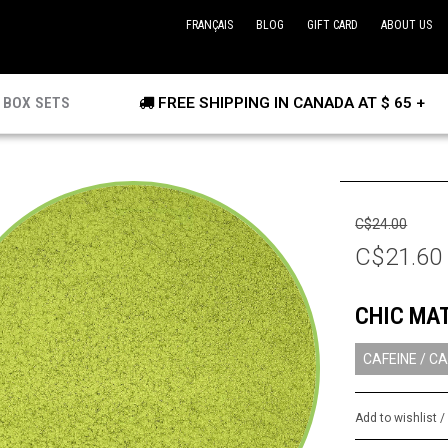
FRANÇAIS
BLOG
GIFT CARD
ABOUT US
BOX SETS
FREE SHIPPING IN CANADA AT $ 65 +
C$24.00
C$21.60
CHIC MA
CAFEINE / CA
Add to wishlist