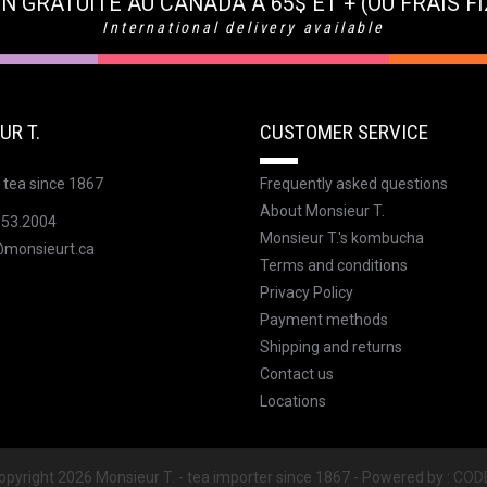
N GRATUITE AU CANADA À 65$ ET + (OU FRAIS FI
International delivery available
UR T.
CUSTOMER SERVICE
 tea since 1867
Frequently asked questions
About Monsieur T.
353.2004
Monsieur T.'s kombucha
@monsieurt.ca
Terms and conditions
Privacy Policy
Payment methods
Shipping and returns
Contact us
Locations
pyright 2026 Monsieur T. - tea importer since 1867 - Powered by :
COD