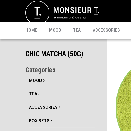
SACHETS
MATE
CELEBRI T.
PU-ERH
PROMO
MATCHA
KOMBUCHA
READY TO DRINK
HOME
MOOD
TEA
ACCESSORIES
CHIC MATCHA (50G)
Categories
MOOD
TEA
ACCESSORIES
BOX SETS