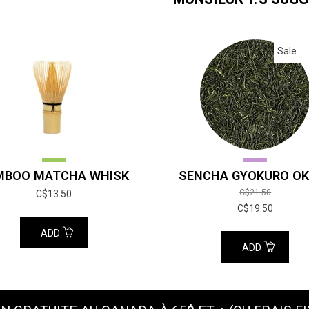
Sale
MBOO MATCHA WHISK
SENCHA GYOKURO OK
C$21.50
C$13.50
C$19.50
ADD
ADD