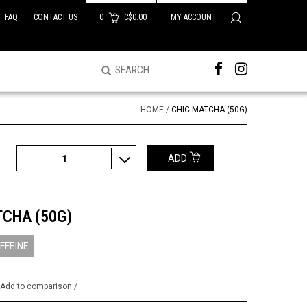
FAQ
CONTACT US
0
C$0.00
MY ACCOUNT
HOME
/
CHIC MATCHA (50G)
ADD
1
TCHA (50G)
FFEINE
/
Add to comparison
/