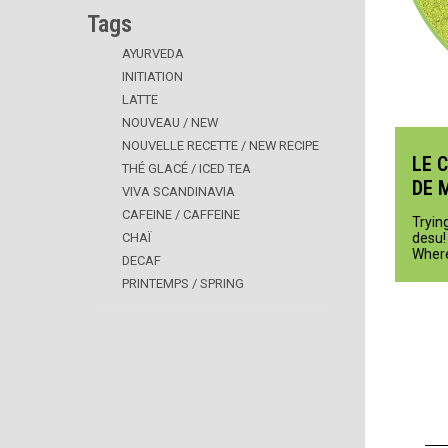
Tags
AYURVEDA
INITIATION
LATTE
NOUVEAU / NEW
NOUVELLE RECETTE / NEW RECIPE
LE 
THÉ GLACÉ / ICED TEA
DE 
VIVA SCANDINAVIA
CAFEINE / CAFFEINE
Trying
CHAÏ
desu! 
Where
DECAF
PRINTEMPS / SPRING