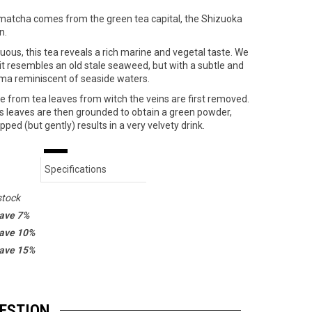
matcha comes from the green tea capital, the Shizuoka
n.
uous, this tea reveals a rich marine and vegetal taste. We
 it resembles an old stale seaweed, but with a subtle and
ma reminiscent of seaside waters.
 from tea leaves from witch the veins are first removed.
s leaves are then grounded to obtain a green powder,
pped (but gently) results in a very velvety drink.
Specifications
stock
save 7%
save 10%
save 15%
GESTION