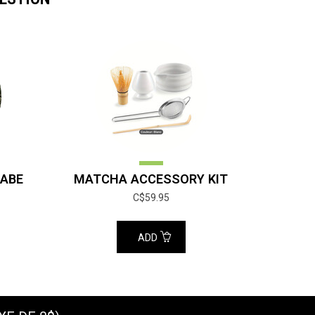
ABE
MATCHA ACCESSORY KIT
C$59.95
ADD