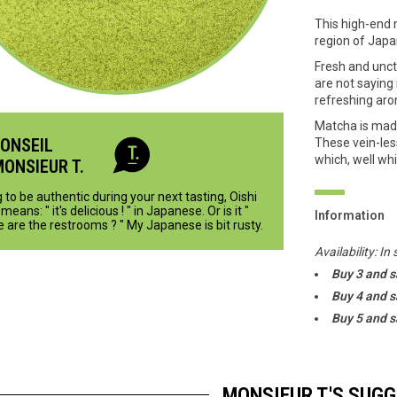
This high-end 
region of Japa
Fresh and unct
are not saying
refreshing aro
Matcha is made
CONSEIL
These vein-les
which, well whi
MONSIEUR T.
 to be authentic during your next tasting, Oishi
means: " it's delicious ! " in Japanese. Or is it "
Information
 are the restrooms ? " My Japanese is bit rusty.
Availability:
In 
Buy 3 and 
Buy 4 and 
Buy 5 and 
MONSIEUR T.'S SUG