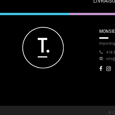
LIVRAISO
MONSIE
Importing
418.
info
© Co