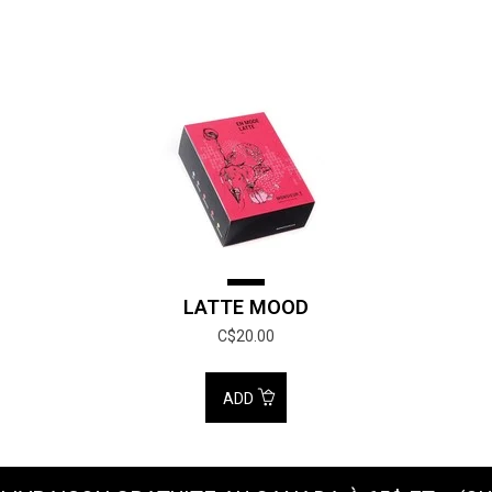
LATTE MOOD
C$20.00
ADD