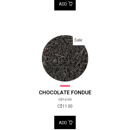
ADD
Sale
CHOCOLATE FONDUE
C$12.00
C$11.00
ADD