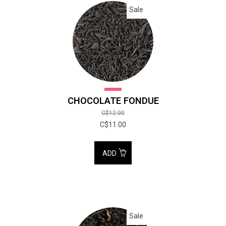
Sale
CHOCOLATE FONDUE
C$12.00
C$11.00
ADD
Sale