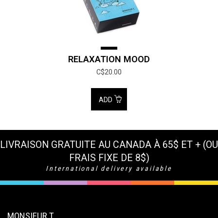
RELAXATION MOOD
C$20.00
ADD
LIVRAISON GRATUITE AU CANADA À 65$ ET + (OU
FRAIS FIXE DE 8$)
International delivery available
MONSIEUR T.