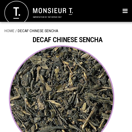
HOME
/
DECAF CHINESE SENCHA
DECAF CHINESE SENCHA