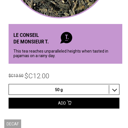
LE CONSEIL
DE MONSIEUR T.
This tea reaches unparalleled heights when tasted in
pajamas on a rainy day.
$C12.00
$C13.50
50 g
ADD
DECAF