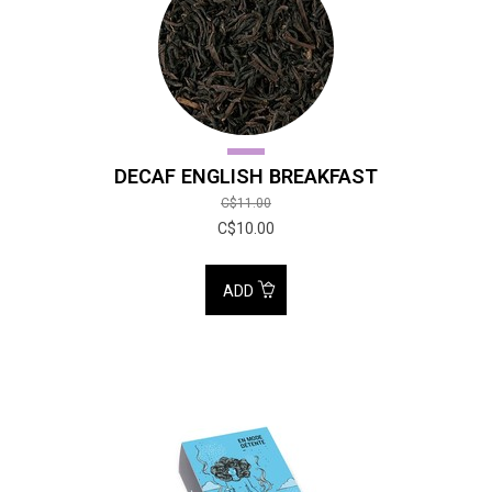
DECAF ENGLISH BREAKFAST
C$11.00
C$10.00
ADD