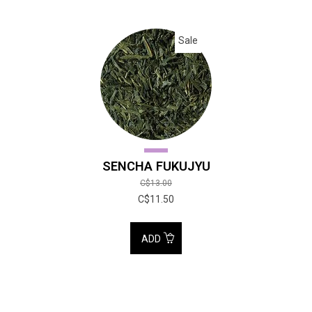
Sale
SENCHA FUKUJYU
C$13.00
C$11.50
ADD