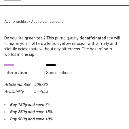
Add to wishlist
/
Add to comparison
/
Do you like
green tea
? This prime quality
decaffeinated
tea will
conquer you. It offers a lemon yellow infusion with a fruity and
slightly acidic taste without any bitterness. The best of both
worlds in one sip.
Information
Specifications
Article number:
508733
Availability:
In stock
Buy 150g and save 7%
Buy 250g and save 15%
Buy 500g and save 18%
Buy 1000g and save 20%