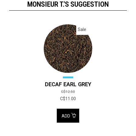
MONSIEUR T.'S SUGGESTION
Sale
DECAF EARL GREY
C$12.50
C$11.00
ADD