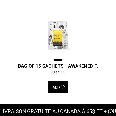
BAG OF 15 SACHETS - AWAKENED T.
C$11.99
ADD
LIVRAISON GRATUITE AU CANADA À 65$ ET + (OU