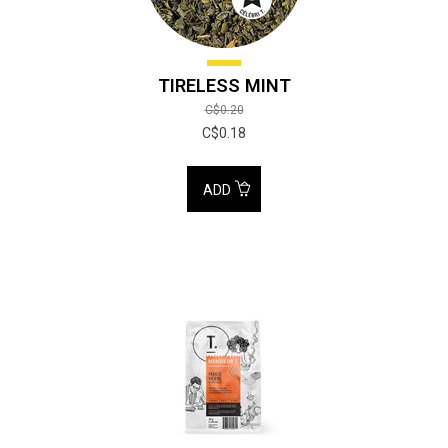
TIRELESS MINT
C$0.20
C$0.18
ADD