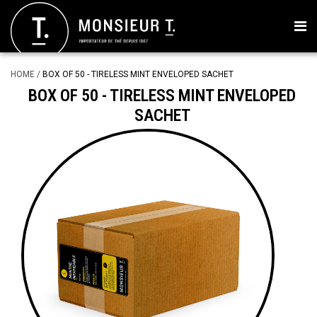
HOME
/
BOX OF 50 - TIRELESS MINT ENVELOPED SACHET
BOX OF 50 - TIRELESS MINT ENVELOPED
SACHET