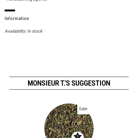
Information
Availability:
In stock
MONSIEUR T.'S SUGGESTION
Sale