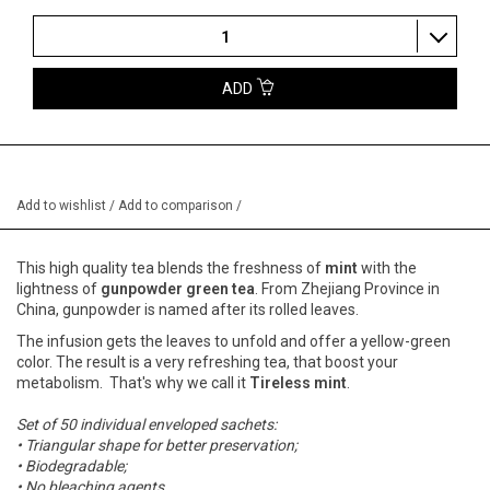
1
ADD
Add to wishlist
/
Add to comparison
/
This high quality tea blends the freshness of
mint
with the
lightness of
gunpowder green tea
. From Zhejiang Province in
China, gunpowder is named after its rolled leaves.
The infusion gets the leaves to unfold and offer a yellow-green
color. The result is a very refreshing tea, that boost your
metabolism. That's why we call it
Tireless mint
.
Set of 50 individual enveloped sachets:
• Triangular shape for better preservation;
• Biodegradable;
• No bleaching agents.