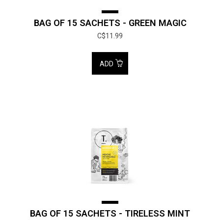
BAG OF 15 SACHETS - GREEN MAGIC
C$11.99
ADD
BAG OF 15 SACHETS - TIRELESS MINT