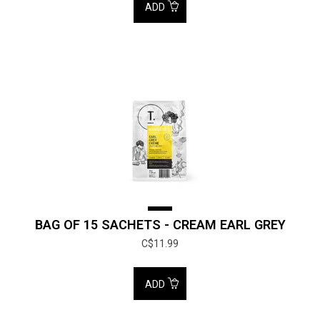
ADD
BAG OF 15 SACHETS - CREAM EARL GREY
C$11.99
ADD