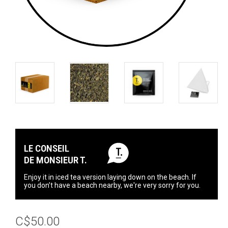
LE CONSEIL
DE MONSIEUR T.
Enjoy it in iced tea version laying down on the beach. If
you don’t have a beach nearby, we're very sorry for you.
C$50.00