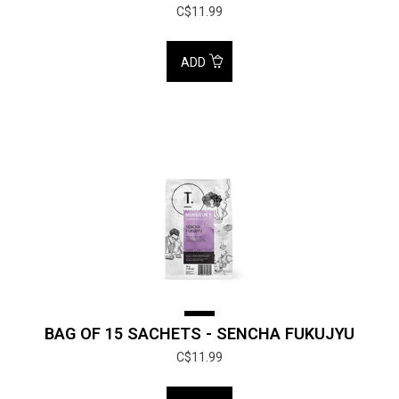
C$11.99
ADD
BAG OF 15 SACHETS - SENCHA FUKUJYU
C$11.99